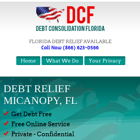
FLORIDA DEBT RELIEF AVAILABLE
Call Now (866) 623-0566
Home
What We Do
Your Privacy
DEBT RELIEF
MICANOPY, FL
Get Debt Free
Free Online Service
Private - Confidential