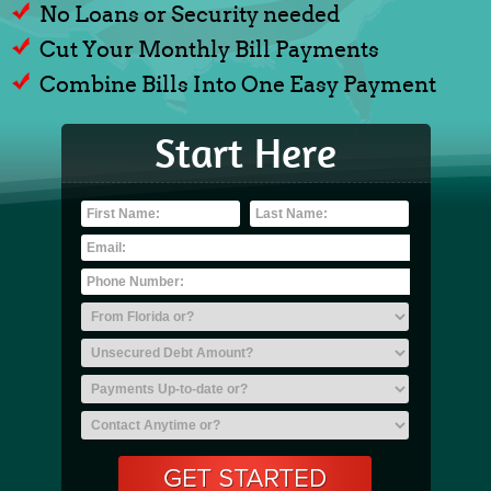
No Loans or Security needed
Cut Your Monthly Bill Payments
Combine Bills Into One Easy Payment
Start Here