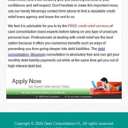
confidence and self respect. Don't hesitate to make this important move,
use our handy Micanopy contact form above to find a reputable credit
relief loans agency and leave the rest to us.
We feel it is advisable for you to try the
FREE credit relief services
of
card consolidation loans experts before taking on any type of unsecure
personal loan. Professionals at dealing with credit relief are the best
option because it offers you numerous benefits such as ways of
preventing you from going deeper into debt liabilities. The
debt
consolidation, Micanopy
consultation is absolutely free and can get your
monthly debt liability payments cut while at the same time get you out of
high interest debt fast.
Copyright © 2026
Debt Consolidation FL
, All rights reserved.