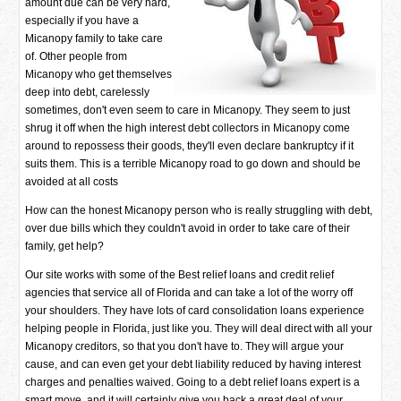
amount due can be very hard,
especially if you have a
Micanopy family to take care
of. Other people from
Micanopy who get themselves
deep into debt, carelessly
sometimes, don't even seem to care in Micanopy. They seem to just
shrug it off when the high interest debt collectors in Micanopy come
around to repossess their goods, they'll even declare bankruptcy if it
suits them. This is a terrible Micanopy road to go down and should be
avoided at all costs
How can the honest Micanopy person who is really struggling with debt,
over due bills which they couldn't avoid in order to take care of their
family, get help?
Our site works with some of the Best relief loans and credit relief
agencies that service all of Florida and can take a lot of the worry off
your shoulders. They have lots of card consolidation loans experience
helping people in Florida, just like you. They will deal direct with all your
Micanopy creditors, so that you don't have to. They will argue your
cause, and can even get your debt liability reduced by having interest
charges and penalties waived. Going to a debt relief loans expert is a
smart move, and it will certainly give you back a great deal of your