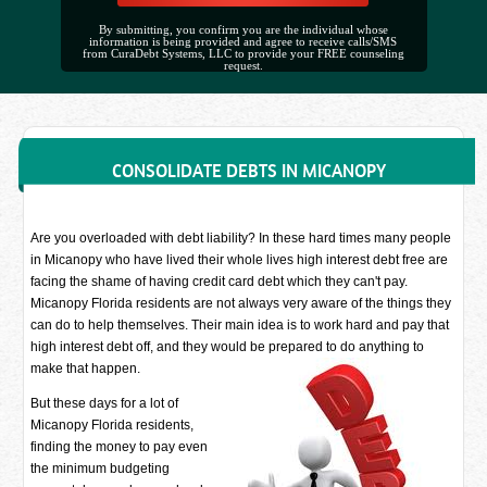
By submitting, you confirm you are the individual whose
information is being provided and agree to receive calls/SMS
from CuraDebt Systems, LLC to provide your FREE counseling
request.
CONSOLIDATE DEBTS IN MICANOPY
Are you overloaded with debt liability? In these hard times many people
in Micanopy who have lived their whole lives high interest debt free are
facing the shame of having credit card debt which they can't pay.
Micanopy Florida residents are not always very aware of the things they
can do to help themselves. Their main idea is to work hard and pay that
high interest debt off, and they would be prepared to do anything to
make that happen.
But these days for a lot of
Micanopy Florida residents,
finding the money to pay even
the minimum budgeting