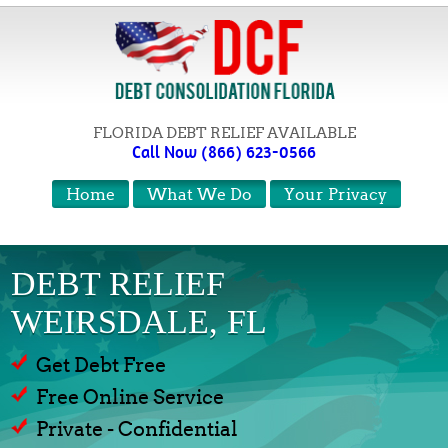
FLORIDA DEBT RELIEF AVAILABLE
Call Now (866) 623-0566
Home
What We Do
Your Privacy
DEBT RELIEF
WEIRSDALE, FL
Get Debt Free
Free Online Service
Private - Confidential