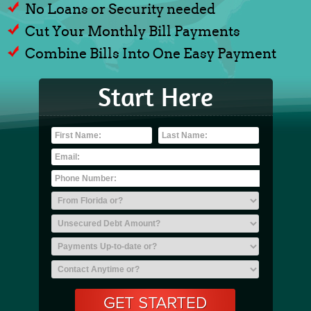
No Loans or Security needed
Cut Your Monthly Bill Payments
Combine Bills Into One Easy Payment
Start Here