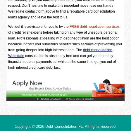
respect. Don't hesitate to make this important move, use our handy
Weirsdale contact form above to find a reputable card consolidation
loans agency and leave the rest to us.
We feel it is advisable for you to try the
FREE debt negotiation services
of credit relief experts before taking on any type of unsecure personal
loan. Professionals at dealing with debt negotiation are the best option
because it offers you numerous benefits such as ways of preventing you
from going deeper into high interest debts. The
debt consolidation,
Weirsdale
consultation is absolutely free and can get your monthly
financial troubles payments cut while at the same time get you out of
high interest credit card debt fast.
Copyright © 2026
Debt Consolidation FL
, All rights reserved.