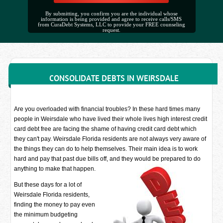
By submitting, you confirm you are the individual whose
information is being provided and agree to receive calls/SMS
from CuraDebt Systems, LLC to provide your FREE counseling
request.
CONSOLIDATE DEBTS IN WEIRSDALE
Are you overloaded with financial troubles? In these hard times many
people in Weirsdale who have lived their whole lives high interest credit
card debt free are facing the shame of having credit card debt which
they can't pay. Weirsdale Florida residents are not always very aware of
the things they can do to help themselves. Their main idea is to work
hard and pay that past due bills off, and they would be prepared to do
anything to make that happen.
But these days for a lot of
Weirsdale Florida residents,
finding the money to pay even
the minimum budgeting