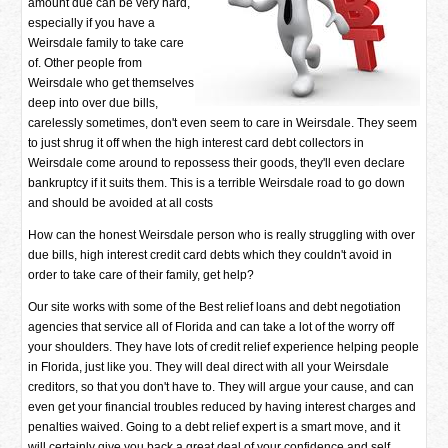
amount due can be very hard,
especially if you have a
Weirsdale family to take care
of. Other people from
Weirsdale who get themselves
deep into over due bills,
carelessly sometimes, don't even seem to care in Weirsdale. They seem
to just shrug it off when the high interest card debt collectors in
Weirsdale come around to repossess their goods, they'll even declare
bankruptcy if it suits them. This is a terrible Weirsdale road to go down
and should be avoided at all costs
How can the honest Weirsdale person who is really struggling with over
due bills, high interest credit card debts which they couldn't avoid in
order to take care of their family, get help?
Our site works with some of the Best relief loans and debt negotiation
agencies that service all of Florida and can take a lot of the worry off
your shoulders. They have lots of credit relief experience helping people
in Florida, just like you. They will deal direct with all your Weirsdale
creditors, so that you don't have to. They will argue your cause, and can
even get your financial troubles reduced by having interest charges and
penalties waived. Going to a debt relief expert is a smart move, and it
will certainly give you back a great deal of your confidence and self